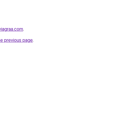
viagraa.com
.
he previous page
.