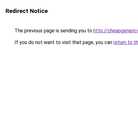
Redirect Notice
The previous page is sending you to
http://cheapgeneric
If you do not want to visit that page, you can
return to t