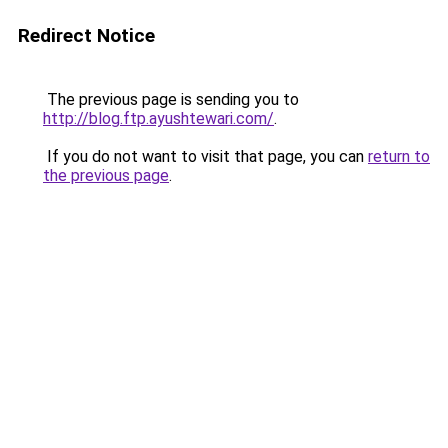
Redirect Notice
The previous page is sending you to
http://blog.ftp.ayushtewari.com/
.
If you do not want to visit that page, you can
return to
the previous page
.