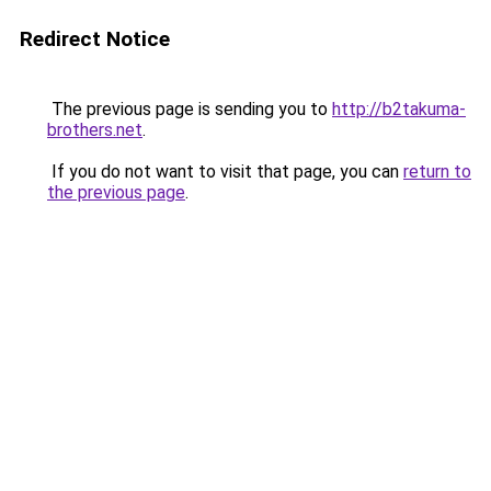
Redirect Notice
The previous page is sending you to
http://b2takuma-
brothers.net
.
If you do not want to visit that page, you can
return to
the previous page
.