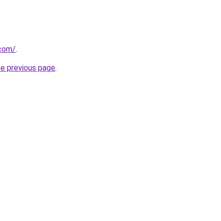
.com/
.
he previous page
.