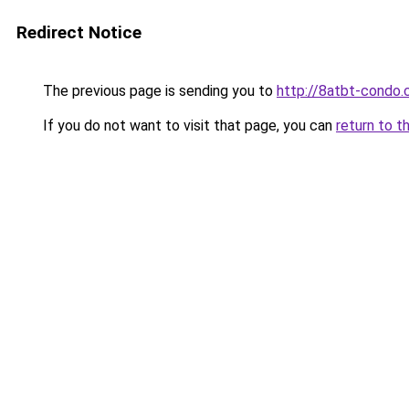
Redirect Notice
The previous page is sending you to
http://8atbt-condo
If you do not want to visit that page, you can
return to t