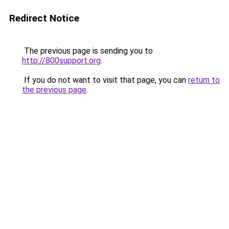
Redirect Notice
The previous page is sending you to
http://800support.org
.
If you do not want to visit that page, you can
return to
the previous page
.