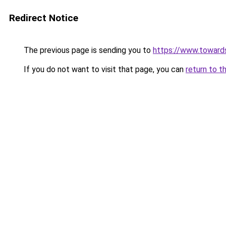
Redirect Notice
The previous page is sending you to
https://www.toward
If you do not want to visit that page, you can
return to t