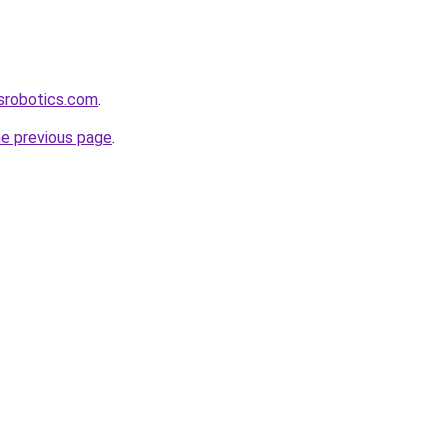
srobotics.com
.
he previous page
.