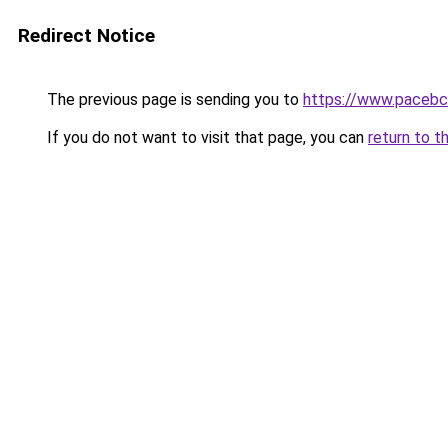
Redirect Notice
The previous page is sending you to
https://www.pacebc
If you do not want to visit that page, you can
return to t