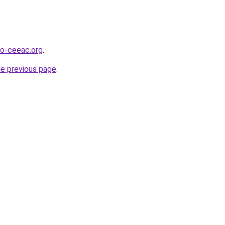
o-ceeac.org
.
he previous page
.