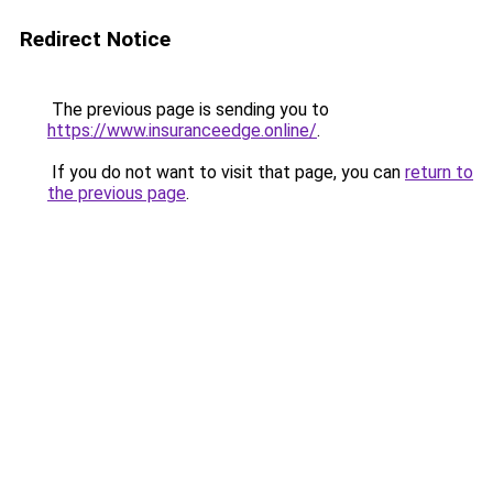
Redirect Notice
The previous page is sending you to
https://www.insuranceedge.online/
.
If you do not want to visit that page, you can
return to
the previous page
.