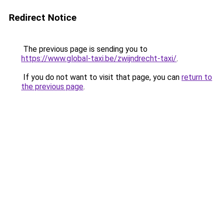
Redirect Notice
The previous page is sending you to
https://www.global-taxi.be/zwijndrecht-taxi/
.
If you do not want to visit that page, you can
return to
the previous page
.