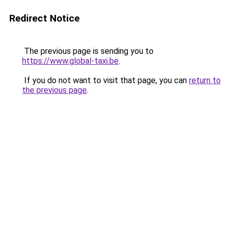
Redirect Notice
The previous page is sending you to
https://www.global-taxi.be
.
If you do not want to visit that page, you can
return to
the previous page
.