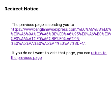
Redirect Notice
The previous page is sending you to
https://www.banglanewsexpress.com/%E0%A6%B
%E0%A6%9A%E0%A6%BE%E0%A6%95%E0%A6%B0%E0
%E0%A6%A1%E0%A6%BE%E0%A6%95-
%E0%A6%AA%E0%A6%A4%E0%A7%8D-4/
.
If you do not want to visit that page, you can
return to
the previous page
.