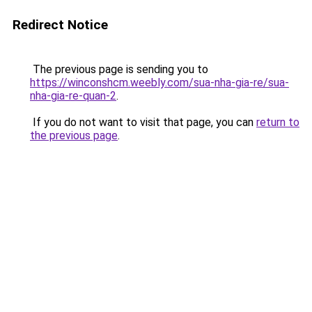
Redirect Notice
The previous page is sending you to
https://winconshcm.weebly.com/sua-nha-gia-re/sua-
nha-gia-re-quan-2
.
If you do not want to visit that page, you can
return to
the previous page
.