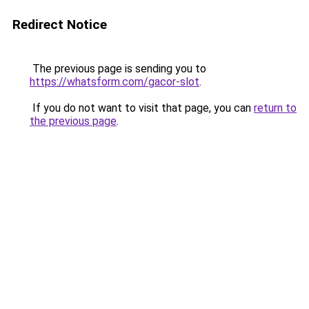
Redirect Notice
The previous page is sending you to
https://whatsform.com/gacor-slot
.
If you do not want to visit that page, you can
return to
the previous page
.