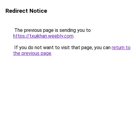
Redirect Notice
The previous page is sending you to
https://txuikhan.weebly.com
.
If you do not want to visit that page, you can
return to
the previous page
.