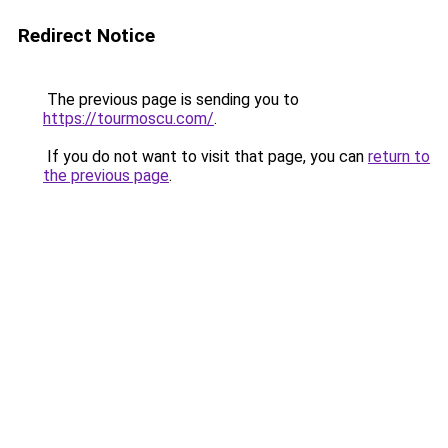
Redirect Notice
The previous page is sending you to
https://tourmoscu.com/
.
If you do not want to visit that page, you can
return to
the previous page
.