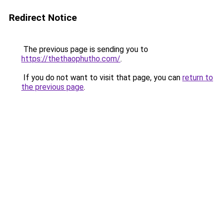
Redirect Notice
The previous page is sending you to
https://thethaophutho.com/
.
If you do not want to visit that page, you can
return to
the previous page
.