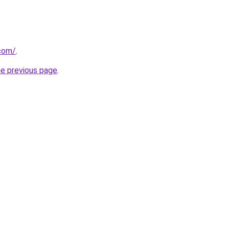
.com/
.
he previous page
.