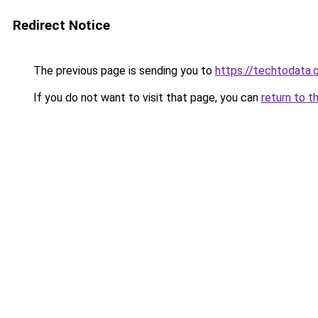
Redirect Notice
The previous page is sending you to
https://techtodata
If you do not want to visit that page, you can
return to t