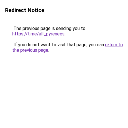
Redirect Notice
The previous page is sending you to
https://t.me/all_pyrenees
.
If you do not want to visit that page, you can
return to
the previous page
.