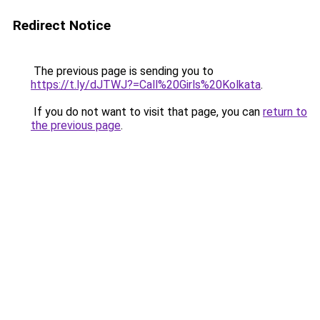
Redirect Notice
The previous page is sending you to
https://t.ly/dJTWJ?=Call%20Girls%20Kolkata
.
If you do not want to visit that page, you can
return to
the previous page
.