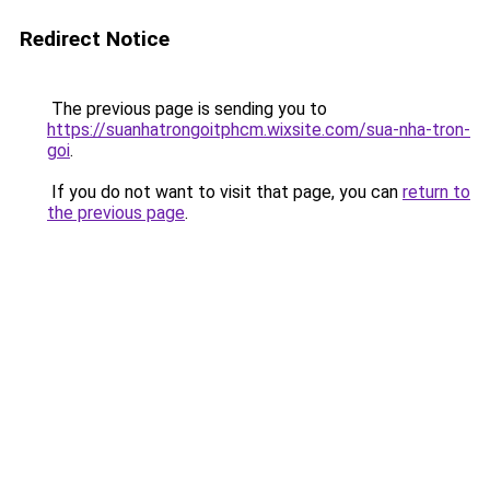
Redirect Notice
The previous page is sending you to
https://suanhatrongoitphcm.wixsite.com/sua-nha-tron-
goi
.
If you do not want to visit that page, you can
return to
the previous page
.