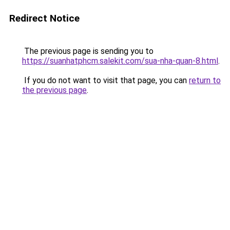
Redirect Notice
The previous page is sending you to
https://suanhatphcm.salekit.com/sua-nha-quan-8.html
.
If you do not want to visit that page, you can
return to
the previous page
.