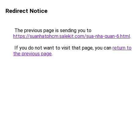
Redirect Notice
The previous page is sending you to
https://suanhatphcm.salekit.com/sua-nha-quan-6.html
.
If you do not want to visit that page, you can
return to
the previous page
.