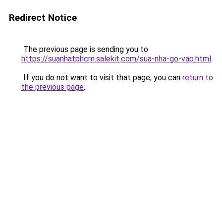
Redirect Notice
The previous page is sending you to
https://suanhatphcm.salekit.com/sua-nha-go-vap.html
.
If you do not want to visit that page, you can
return to
the previous page
.