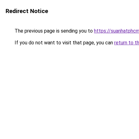
Redirect Notice
The previous page is sending you to
https://suanhatphcm
If you do not want to visit that page, you can
return to t