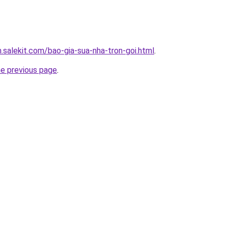
.salekit.com/bao-gia-sua-nha-tron-goi.html
.
he previous page
.