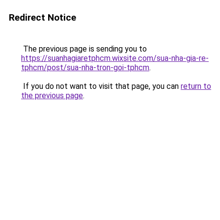
Redirect Notice
The previous page is sending you to
https://suanhagiaretphcm.wixsite.com/sua-nha-gia-re-
tphcm/post/sua-nha-tron-goi-tphcm
.
If you do not want to visit that page, you can
return to
the previous page
.