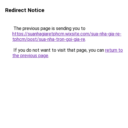
Redirect Notice
The previous page is sending you to
https://suanhagiaretphcm.wixsite.com/sua-nha-gia-re-
tphcm/post/sua-nha-tron-goi-gia-re
.
If you do not want to visit that page, you can
return to
the previous page
.