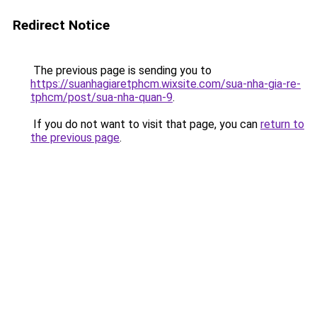
Redirect Notice
The previous page is sending you to
https://suanhagiaretphcm.wixsite.com/sua-nha-gia-re-
tphcm/post/sua-nha-quan-9
.
If you do not want to visit that page, you can
return to
the previous page
.