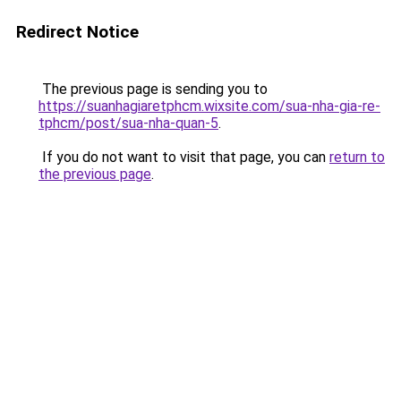
Redirect Notice
The previous page is sending you to
https://suanhagiaretphcm.wixsite.com/sua-nha-gia-re-
tphcm/post/sua-nha-quan-5
.
If you do not want to visit that page, you can
return to
the previous page
.