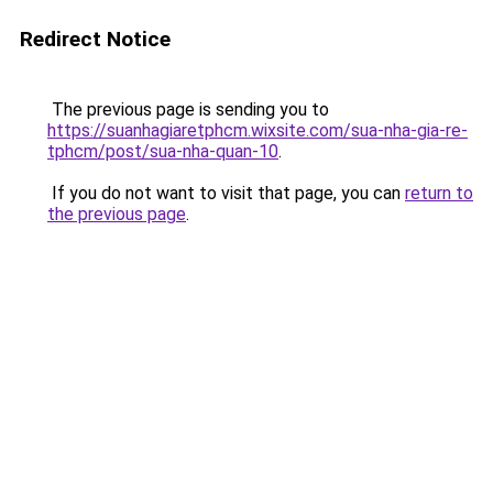
Redirect Notice
The previous page is sending you to
https://suanhagiaretphcm.wixsite.com/sua-nha-gia-re-
tphcm/post/sua-nha-quan-10
.
If you do not want to visit that page, you can
return to
the previous page
.