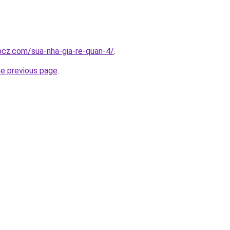
.bcz.com/sua-nha-gia-re-quan-4/
.
he previous page
.