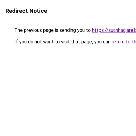
Redirect Notice
The previous page is sending you to
https://suanhagiare
If you do not want to visit that page, you can
return to t