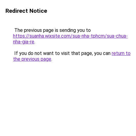
Redirect Notice
The previous page is sending you to
https://suanha.wixsite.com/sua-nha-tphcm/sua-chua-
nha-gia-re
.
If you do not want to visit that page, you can
return to
the previous page
.