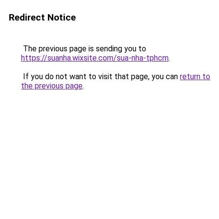
Redirect Notice
The previous page is sending you to
https://suanha.wixsite.com/sua-nha-tphcm
.
If you do not want to visit that page, you can
return to
the previous page
.