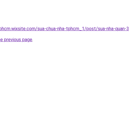
tphcm.wixsite.com/sua-chua-nha-tphcm_1/post/sua-nha-quan-3
he previous page
.