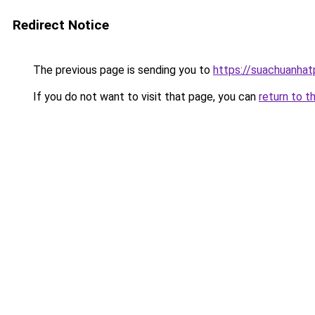
Redirect Notice
The previous page is sending you to
https://suachuanha
If you do not want to visit that page, you can
return to t