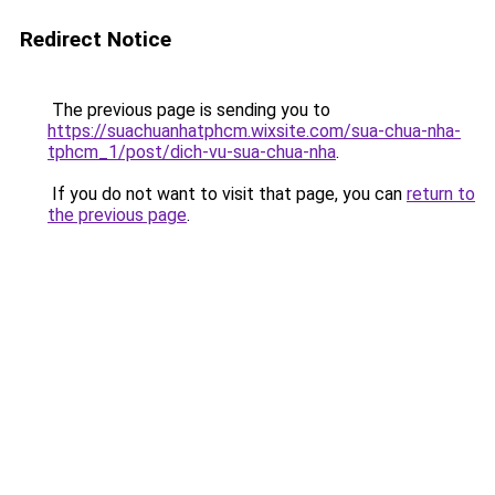
Redirect Notice
The previous page is sending you to
https://suachuanhatphcm.wixsite.com/sua-chua-nha-
tphcm_1/post/dich-vu-sua-chua-nha
.
If you do not want to visit that page, you can
return to
the previous page
.