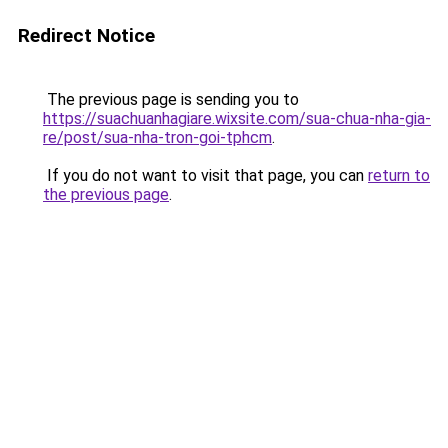
Redirect Notice
The previous page is sending you to
https://suachuanhagiare.wixsite.com/sua-chua-nha-gia-
re/post/sua-nha-tron-goi-tphcm
.
If you do not want to visit that page, you can
return to
the previous page
.