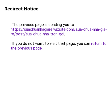
Redirect Notice
The previous page is sending you to
https://suachuanhagiare.wixsite.com/sua-chua-nha-gia-
re/post/sua-chua-nha-tron-goi
.
If you do not want to visit that page, you can
return to
the previous page
.