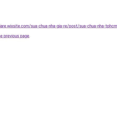
iare.wixsite.com/sua-chua-nha-gia-re/post/sua-chua-nha-tphc
he previous page
.