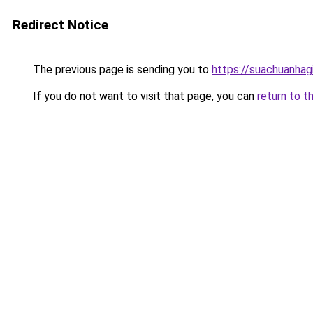
Redirect Notice
The previous page is sending you to
https://suachuanhag
If you do not want to visit that page, you can
return to t