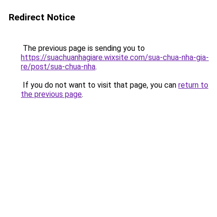
Redirect Notice
The previous page is sending you to
https://suachuanhagiare.wixsite.com/sua-chua-nha-gia-
re/post/sua-chua-nha
.
If you do not want to visit that page, you can
return to
the previous page
.