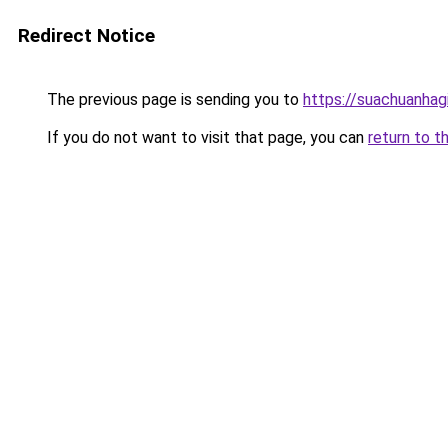
Redirect Notice
The previous page is sending you to
https://suachuanhag
If you do not want to visit that page, you can
return to t