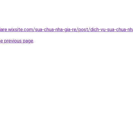
iare.wixsite.com/sua-chua-nha-gia-re/post/dich-vu-sua-chua-n
he previous page
.