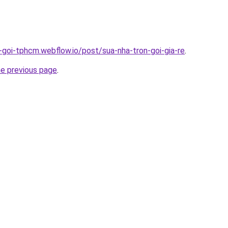
n-goi-tphcm.webflow.io/post/sua-nha-tron-goi-gia-re
.
he previous page
.