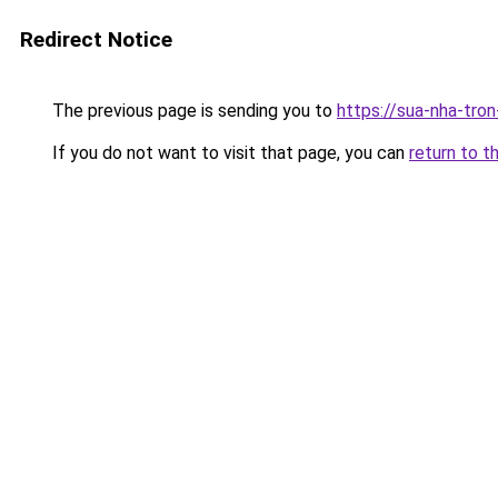
Redirect Notice
The previous page is sending you to
https://sua-nha-tro
If you do not want to visit that page, you can
return to t