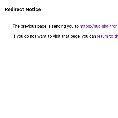
Redirect Notice
The previous page is sending you to
https://sua-nha-tro
If you do not want to visit that page, you can
return to t