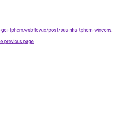
n-goi-tphcm.webflow.io/post/sua-nha-tphcm-wincons
.
he previous page
.