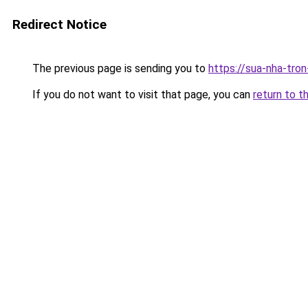
Redirect Notice
The previous page is sending you to
https://sua-nha-tro
If you do not want to visit that page, you can
return to t