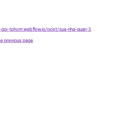
n-goi-tphcm.webflow.io/post/sua-nha-quan-3
.
he previous page
.