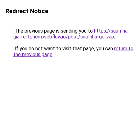
Redirect Notice
The previous page is sending you to
https://sua-nha-
gia-re-tphcm.webflow.io/post/sua-nha-go-vap
.
If you do not want to visit that page, you can
return to
the previous page
.