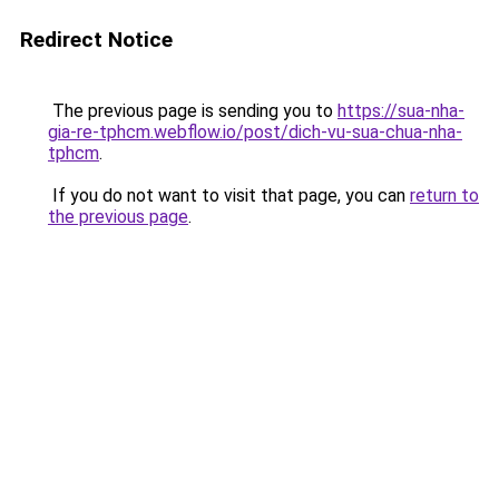
Redirect Notice
The previous page is sending you to
https://sua-nha-
gia-re-tphcm.webflow.io/post/dich-vu-sua-chua-nha-
tphcm
.
If you do not want to visit that page, you can
return to
the previous page
.