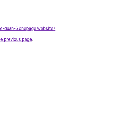
-re-quan-6.onepage.website/
.
he previous page
.