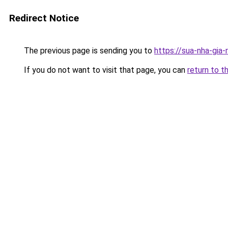
Redirect Notice
The previous page is sending you to
https://sua-nha-gia
If you do not want to visit that page, you can
return to t