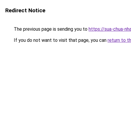
Redirect Notice
The previous page is sending you to
https://sua-chua-nh
If you do not want to visit that page, you can
return to t