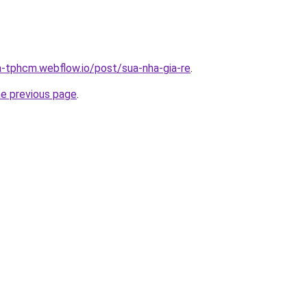
a-tphcm.webflow.io/post/sua-nha-gia-re
.
he previous page
.