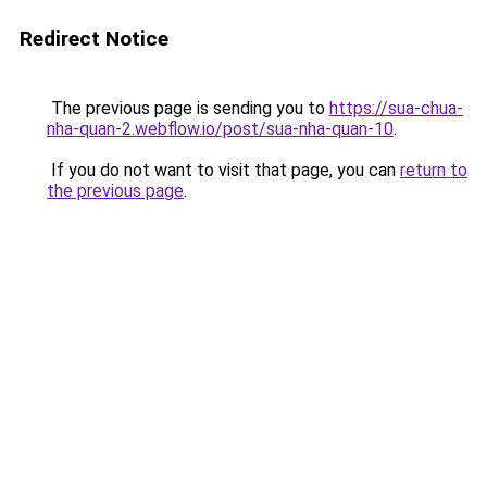
Redirect Notice
The previous page is sending you to
https://sua-chua-
nha-quan-2.webflow.io/post/sua-nha-quan-10
.
If you do not want to visit that page, you can
return to
the previous page
.