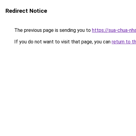
Redirect Notice
The previous page is sending you to
https://sua-chua-nh
If you do not want to visit that page, you can
return to t