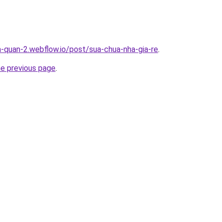
a-quan-2.webflow.io/post/sua-chua-nha-gia-re
.
he previous page
.