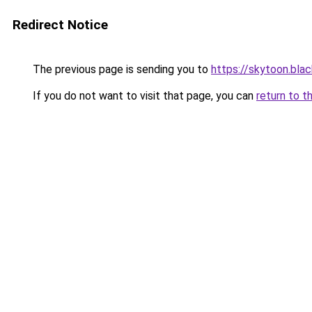
Redirect Notice
The previous page is sending you to
https://skytoon.bla
If you do not want to visit that page, you can
return to t