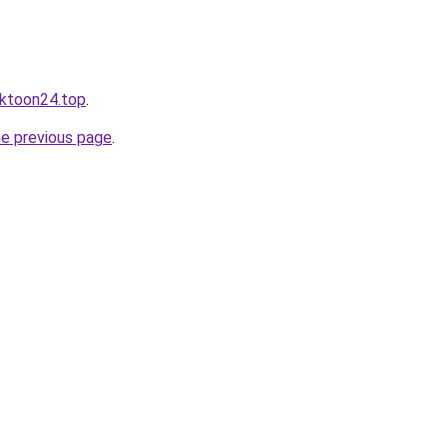
cktoon24.top
.
he previous page
.