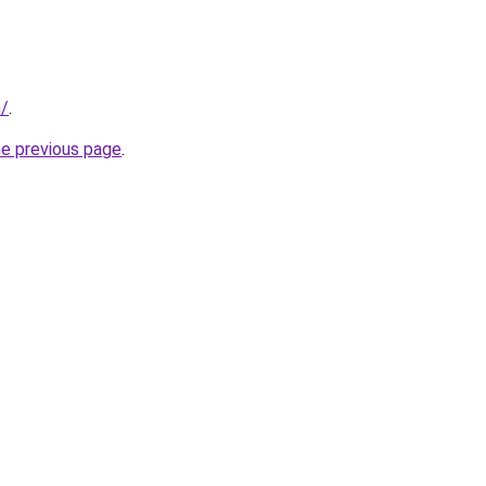
m/
.
he previous page
.