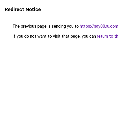
Redirect Notice
The previous page is sending you to
https://say88.ru.co
If you do not want to visit that page, you can
return to t